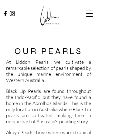
OUR PEARLS
At Liddon Pearls, we cultivate a
remarkable selection of pearls shaped by
the unique marine environment of
Western Australia.
Black Lip Pearls are found throughout
the Indo-Pacific, but they have found a
home in the Abrolhos Islands. This is the
only location in Australia where Black Lip
pearls are cultivated, making them a
unique part of Australia's pearling story.
Akoya Pearls thrive where warm tropical