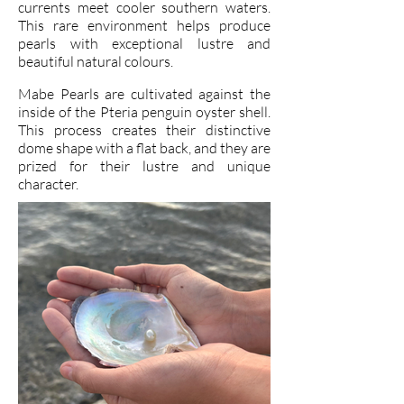
currents meet cooler southern waters.
This rare environment helps produce
pearls with exceptional lustre and
beautiful natural colours.
Mabe Pearls are cultivated against the
inside of the Pteria penguin oyster shell.
This process creates their distinctive
dome shape with a flat back, and they are
prized for their lustre and unique
character.