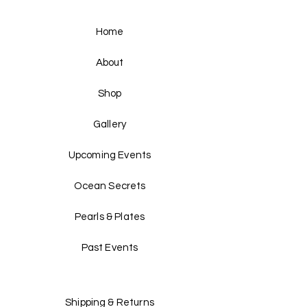
Home
About
Shop
Gallery
Upcoming Events
Ocean Secrets
Pearls & Plates
Past Events
Shipping & Returns