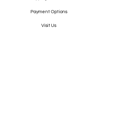
Payment Options
Visit Us
Terms & Conditions
Sign Up
Email
Send