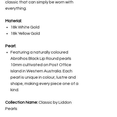
classic that can simply be worn with
everything.
Material:
18k White Gold
18k Yellow Gold
Pearl:
Featuring a naturally coloured
Abrolhos Black Lip Round pearls
10mm cultivated on Post Office
Island in Western Australia. Each
pearl is unique in colour, lustre and
shape, making every piece one of a
kind.
Collection Name:
Classic by Liddon
Pearls