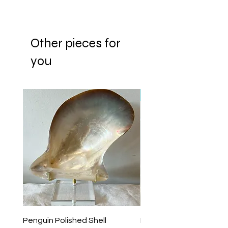
Other pieces for
you
New Arrival
Penguin Polished Shell
Lagoon Black Lip Mabe