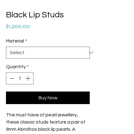
Black Lip Studs
Price
$1,200.00
Material
*
Quantity
*
Buy Now
The must have of pearl jewellery,
these classic studs feature a pair of
9mm Abrolhos black lip pearls. A