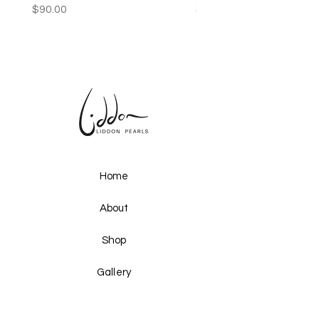
Price
Price
$90.00
$250.00
Home
About
Shop
Gallery
Upcoming Events