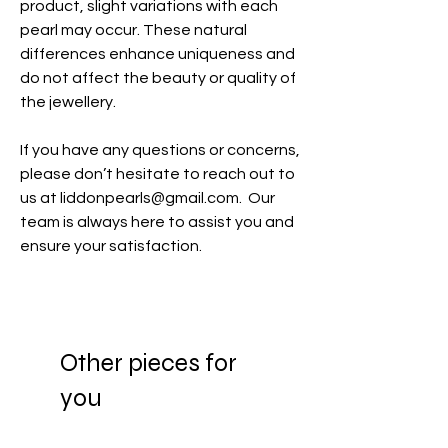
product, slight variations with each
pearl may occur. These natural
differences enhance uniqueness and
do not affect the beauty or quality of
the jewellery.
If you have any questions or concerns,
please don’t hesitate to reach out to
us at liddonpearls@gmail.com. Our
team is always here to assist you and
ensure your satisfaction.
Other pieces for
you