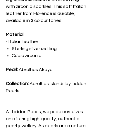
with zirconia sparkles. This soft Italian
leather from Florence is durable,
available in 3 colour tones.
Material
- Italian leather
Sterling silver setting
Cubic zirconia
Pearl:
Abrolhos Akoya
Collection:
Abrolhos Islands by Liddon
Pearls
At Liddon Pearls, we pride ourselves
on offering high-quality, authentic
pearl jewellery. As pearls are a natural