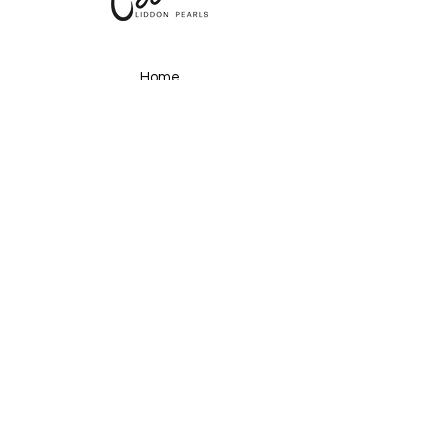
Home
About
Shop
Gallery
Upcoming Events
Ocean Secrets
Pearls & Plates
Past Events