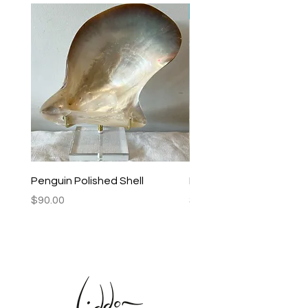
New Arrival
Penguin Polished Shell
Lagoon Black Lip Mabe
Price
Price
$90.00
$250.00