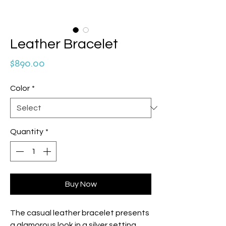
Leather Bracelet
Price
$890.00
Color
*
Quantity
*
Buy Now
The casual leather bracelet presents
a glamorous look in a silver setting