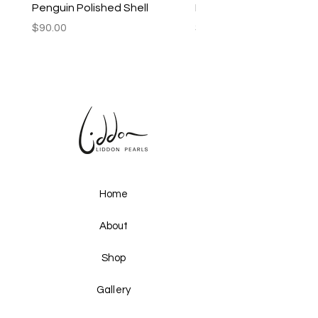
Penguin Polished Shell
Lagoon Black Lip Mabe
Price
Price
$90.00
$250.00
Home
About
Shop
Gallery