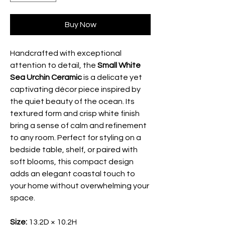
Buy Now
Handcrafted with exceptional
attention to detail, the
Small White
Sea Urchin Ceramic
is a delicate yet
captivating décor piece inspired by
the quiet beauty of the ocean. Its
textured form and crisp white finish
bring a sense of calm and refinement
to any room. Perfect for styling on a
bedside table, shelf, or paired with
soft blooms, this compact design
adds an elegant coastal touch to
your home without overwhelming your
space.
Size:
13.2D × 10.2H