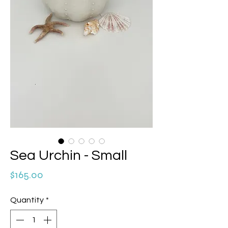
Sea Urchin - Small
Price
$165.00
Quantity
*