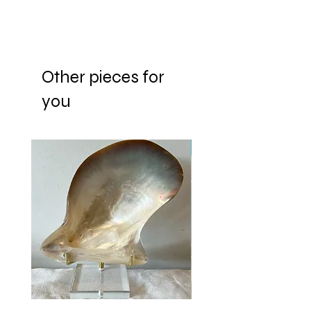
Other pieces for
you
New Arrival