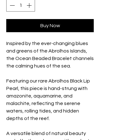
Buy Now
Inspired by the ever-changing blues
and greens of the Abrolhos Islands,
the Ocean Beaded Bracelet channels
the calming hues of the sea.
Featuring our rare Abrolhos Black Lip
Pearl, this piece is hand-strung with
amazonite, aquamarine, and
malachite, reflecting the serene
waters, rolling tides, and hidden
depths of the reef.
A versatile blend of natural beauty