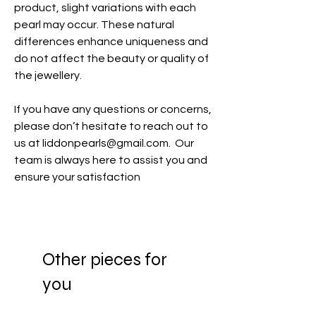
product, slight variations with each
pearl may occur. These natural
differences enhance uniqueness and
do not affect the beauty or quality of
the jewellery.
If you have any questions or concerns,
please don’t hesitate to reach out to
us at liddonpearls@gmail.com. Our
team is always here to assist you and
ensure your satisfaction
Other pieces for
you