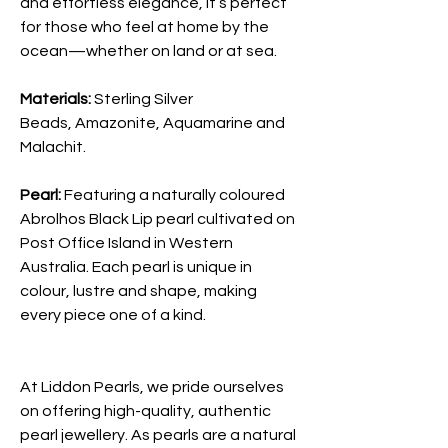
and effortless elegance, it’s perfect
for those who feel at home by the
ocean—whether on land or at sea.
Materials:
Sterling Silver
Beads, Amazonite, Aquamarine and
Malachit.
Pearl:
Featuring a naturally coloured
Abrolhos Black Lip pearl cultivated on
Post Office Island in Western
Australia. Each pearl is unique in
colour, lustre and shape, making
every piece one of a kind.
At Liddon Pearls, we pride ourselves
on offering high-quality, authentic
pearl jewellery. As pearls are a natural