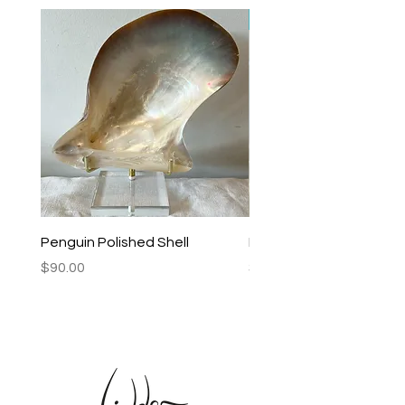
New Arrival
Penguin Polished Shell
Lagoon Black Lip Mabe
Price
Price
$90.00
$250.00