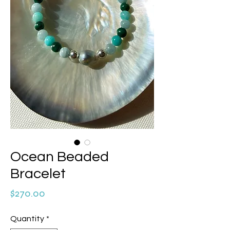
Ocean Beaded
Bracelet
Price
$270.00
Quantity
*