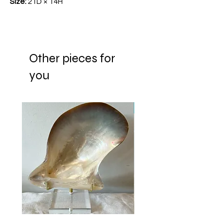
Size:
21D × 14H
Other pieces for
you
New Arrival