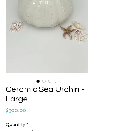
Ceramic Sea Urchin -
Large
Price
$300.00
Quantity
*