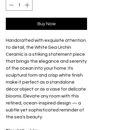
Buy Now
Handcrafted with exquisite attention
to detail, the White Sea Urchin
Ceramic is a striking statement piece
that brings the elegance and serenity
of the ocean into your home. Its
sculptural form and crisp white finish
make it perfect as a standalone
décor object or as a vase for delicate
blooms. Elevate any room with this
refined, ocean-inspired design — a
subtle yet sophisticated reminder of
the sea’s beauty.