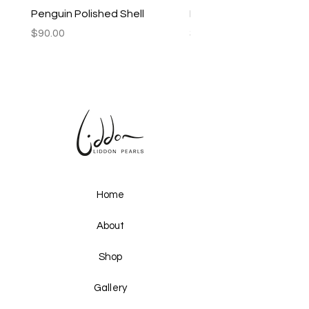
Penguin Polished Shell
Lagoon Black Lip Mabe
Price
Price
$90.00
$250.00
Home
About
Shop
Gallery