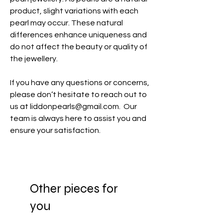
product, slight variations with each
pearl may occur. These natural
differences enhance uniqueness and
do not affect the beauty or quality of
the jewellery.
If you have any questions or concerns,
please don’t hesitate to reach out to
us at liddonpearls@gmail.com. Our
team is always here to assist you and
ensure your satisfaction.
Other pieces for
you