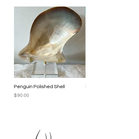
New Arrival
Penguin Polished Shell
Lagoon Black Lip Mabe
Price
Price
$90.00
$250.00