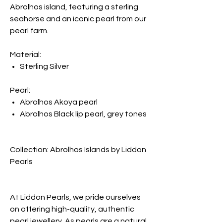
Abrolhos island, featuring a sterling
seahorse and an iconic pearl from our
pearl farm.
Material:
Sterling Silver
Pearl:
Abrolhos Akoya pearl
Abrolhos Black lip pearl, grey tones
Collection: Abrolhos Islands by Liddon
Pearls
At Liddon Pearls, we pride ourselves
on offering high-quality, authentic
pearl jewellery. As pearls are a natural