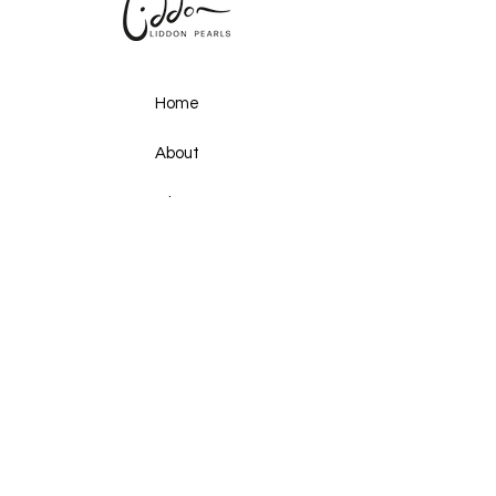
Home
About
Shop
Gallery
Upcoming Events
Ocean Secrets
Pearls & Plates
Past Events