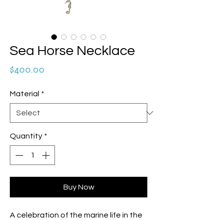
Sea Horse Necklace
Price
$400.00
Material
*
Quantity
*
Buy Now
A celebration of the marine life in the