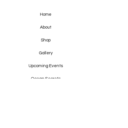
Home
About
Shop
Gallery
Upcoming Events
Ocean Secrets
Pearls & Plates
Past Events
Shipping & Returns