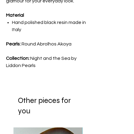
glamour for your everyday look.
Material
Hand polished black resin made in
Italy
Pearls:
Round Abrolhos Akoya
Collection:
Night and the Sea by
Liddon Pearls
Other pieces for
you
New Arrival