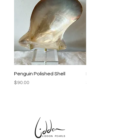
Penguin Polished Shell
Lagoon Black Lip Mabe
Price
Price
$90.00
$250.00