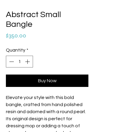
Abstract Small
Bangle
Price
$350.00
Quantity
*
Buy Now
Elevate your style with this bold
bangle, crafted from hand polished
resin and adorned with a round pearl.
Its original design is perfect for
dressing mop or adding a touch of